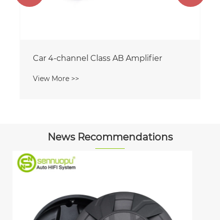
News Recommendations
What Makes the 10 Inch Active Spare
Tire Subwoofer a Must-Have for Your
Car Audio System
View More >>