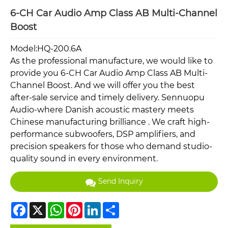
6-CH Car Audio Amp Class AB Multi-Channel
Boost
Model:HQ-200.6A
As the professional manufacture, we would like to
provide you 6-CH Car Audio Amp Class AB Multi-
Channel Boost. And we will offer you the best
after-sale service and timely delivery. Sennuopu
Audio-where Danish acoustic mastery meets
Chinese manufacturing brilliance . We craft high-
performance subwoofers, DSP amplifiers, and
precision speakers for those who demand studio-
quality sound in every environment.
Send Inquiry
Facebook
X
WhatsApp
Pinterest
LinkedIn
Share