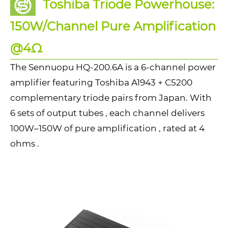
Toshiba Triode Powerhouse:
150W/Channel Pure Amplification
@4Ω
The Sennuopu HQ-200.6A is a 6-channel power
amplifier featuring Toshiba A1943 + C5200
complementary triode pairs from Japan. With
6 sets of output tubes , each channel delivers
100W–150W of pure amplification , rated at 4
ohms .