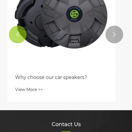


Contact Us