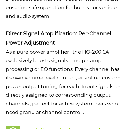
ensuring safe operation for both your vehicle
and audio system.
Direct Signal Amplification: Per-Channel
Power Adjustment
As a pure power amplifier , the HQ-200.6A
exclusively boosts signals —no preamp
processing or EQ functions. Every channel has
its own volume level control , enabling custom
power output tuning for each. Input signals are
directly assigned to corresponding output
channels , perfect for active system users who
need granular channel control .