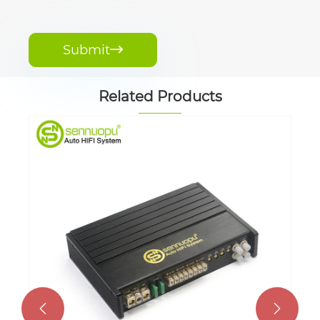
Submit

Related Products
Car 6-channel Class AB Amplifier
View More >>

