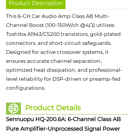
Product Description
This 6-CH Car Audio Amp Class AB Multi-
Channel Boost (100-150W/ch @4Ω) utilizes
Toshiba A1943/C5200 transistors, gold-plated
connectors, and short-circuit safeguards.
Designed for active crossover systems, it
ensures accurate channel separation,
optimized heat dissipation, and professional-
level reliability for DSP-driven or preamp-fed
configurations.
Product Details
Sennuopu HQ-200.6A: 6-Channel Class AB
Pure Amplifier-Unprocessed Signal Power