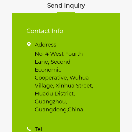
Send Inquiry
Contact Info
Address

No. 4 West Fourth
Lane, Second
Economic
Cooperative, Wuhua
Village, Xinhua Street,
Huadu District,
Guangzhou,
Guangdong,China
Tel
