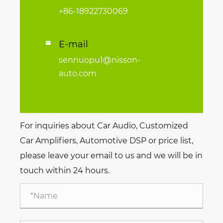
+86-18922730069
E-mail

sennuopu1@nisson-
auto.com
For inquiries about Car Audio, Customized
Car Amplifiers, Automotive DSP or price list,
please leave your email to us and we will be in
touch within 24 hours.