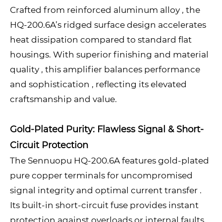
Crafted from reinforced aluminum alloy , the
HQ-200.6A’s ridged surface design accelerates
heat dissipation compared to standard flat
housings. With superior finishing and material
quality , this amplifier balances performance
and sophistication , reflecting its elevated
craftsmanship and value.
Gold-Plated Purity: Flawless Signal & Short-
Circuit Protection
The Sennuopu HQ-200.6A features gold-plated
pure copper terminals for uncompromised
signal integrity and optimal current transfer .
Its built-in short-circuit fuse provides instant
protection against overloads or internal faults,