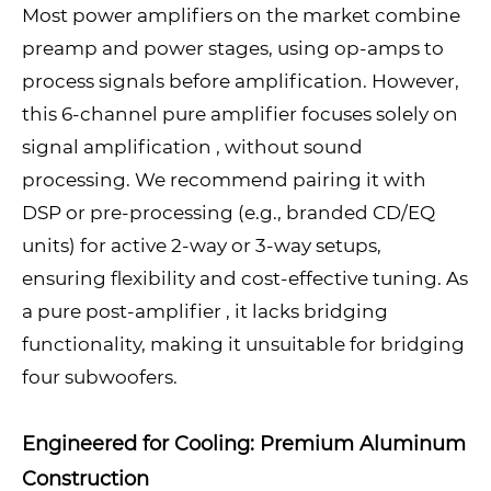
Most power amplifiers on the market combine
preamp and power stages, using op-amps to
process signals before amplification. However,
this 6-channel pure amplifier focuses solely on
signal amplification , without sound
processing. We recommend pairing it with
DSP or pre-processing (e.g., branded CD/EQ
units) for active 2-way or 3-way setups,
ensuring flexibility and cost-effective tuning. As
a pure post-amplifier , it lacks bridging
functionality, making it unsuitable for bridging
four subwoofers.
Engineered for Cooling: Premium Aluminum
Construction