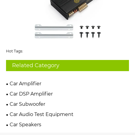
Hot Tags:
Related Category
Car Amplifier
Car DSP Amplifier
Car Subwoofer
Car Audio Test Equipment
Car Speakers