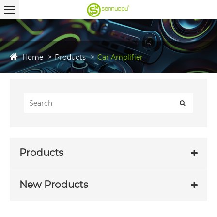
Home
Products
Car Amplifier
Products
New Products